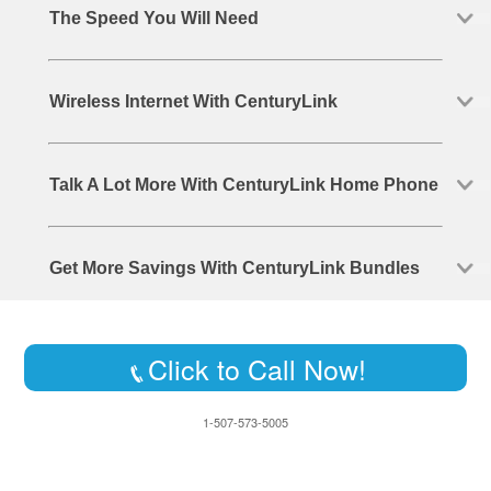
The Speed You Will Need
Wireless Internet With CenturyLink
Talk A Lot More With CenturyLink Home Phone
Get More Savings With CenturyLink Bundles
Click to Call Now!
1-507-573-5005