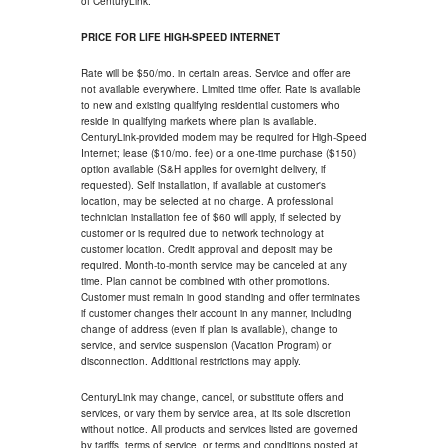
of CenturyLink.
PRICE FOR LIFE HIGH-SPEED INTERNET
Rate will be $50/mo. in certain areas. Service and offer are
not available everywhere. Limited time offer. Rate is available
to new and existing qualifying residential customers who
reside in qualifying markets where plan is available.
CenturyLink-provided modem may be required for High-Speed
Internet; lease ($10/mo. fee) or a one-time purchase ($150)
option available (S&H applies for overnight delivery, if
requested). Self installation, if available at customer's
location, may be selected at no charge. A professional
technician installation fee of $60 will apply, if selected by
customer or is required due to network technology at
customer location. Credit approval and deposit may be
required. Month-to-month service may be canceled at any
time. Plan cannot be combined with other promotions.
Customer must remain in good standing and offer terminates
if customer changes their account in any manner, including
change of address (even if plan is available), change to
service, and service suspension (Vacation Program) or
disconnection. Additional restrictions may apply.
CenturyLink may change, cancel, or substitute offers and
services, or vary them by service area, at its sole discretion
without notice. All products and services listed are governed
by tariffs, terms of service, or terms and conditions posted at