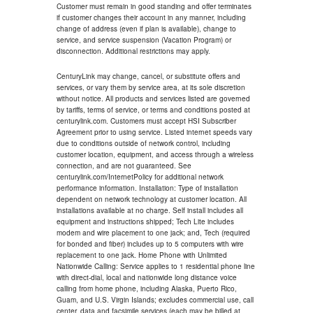
Customer must remain in good standing and offer terminates
if customer changes their account in any manner, including
change of address (even if plan is available), change to
service, and service suspension (Vacation Program) or
disconnection. Additional restrictions may apply.
CenturyLink may change, cancel, or substitute offers and
services, or vary them by service area, at its sole discretion
without notice. All products and services listed are governed
by tariffs, terms of service, or terms and conditions posted at
centurylink.com. Customers must accept HSI Subscriber
Agreement prior to using service. Listed internet speeds vary
due to conditions outside of network control, including
customer location, equipment, and access through a wireless
connection, and are not guaranteed. See
centurylink.com/InternetPolicy for additional network
performance information. Installation: Type of installation
dependent on network technology at customer location. All
installations available at no charge. Self install includes all
equipment and instructions shipped; Tech Lite includes
modem and wire placement to one jack; and, Tech (required
for bonded and fiber) includes up to 5 computers with wire
replacement to one jack. Home Phone with Unlimited
Nationwide Calling: Service applies to 1 residential phone line
with direct-dial, local and nationwide long distance voice
calling from home phone, including Alaska, Puerto Rico,
Guam, and U.S. Virgin Islands; excludes commercial use, call
center, data and facsimile services (each may be billed at