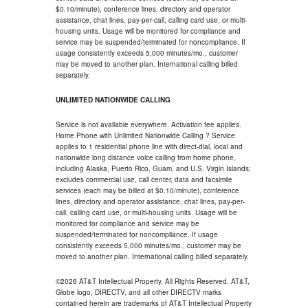
$0.10/minute), conference lines, directory and operator
assistance, chat lines, pay-per-call, calling card use, or multi-
housing units. Usage will be monitored for compliance and
service may be suspended/terminated for noncompliance. If
usage consistently exceeds 5,000 minutes/mo., customer
may be moved to another plan. International calling billed
separately.
UNLIMITED NATIONWIDE CALLING
Service is not available everywhere. Activation fee applies.
Home Phone with Unlimited Nationwide Calling ? Service
applies to 1 residential phone line with direct-dial, local and
nationwide long distance voice calling from home phone,
including Alaska, Puerto Rico, Guam, and U.S. Virgin Islands;
excludes commercial use, call center, data and facsimile
services (each may be billed at $0.10/minute), conference
lines, directory and operator assistance, chat lines, pay-per-
call, calling card use, or multi-housing units. Usage will be
monitored for compliance and service may be
suspended/terminated for noncompliance. If usage
consistently exceeds 5,000 minutes/mo., customer may be
moved to another plan. International calling billed separately.
©2026 AT&T Intellectual Property. All Rights Reserved. AT&T,
Globe logo, DIRECTV, and all other DIRECTV marks
contained herein are trademarks of AT&T Intellectual Property