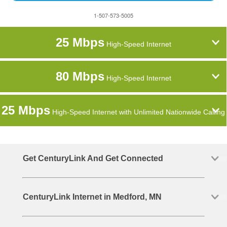
1-507-573-5005
25 Mbps
High-Speed Internet
80 Mbps
High-Speed Internet
25 Mbps
High-Speed Internet with Unlimited Nationwide Calling
Get CenturyLink And Get Connected
CenturyLink Internet in Medford, MN