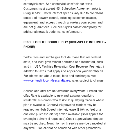
centurylink.com. See centurylink.com/help for taxes.
Customers must accept HSI Subscriber Agreement prior to
using service. Listed Internet speeds vary due to conditions
outside of network control, including customer location,
equipment, and access through a wireless connection, and
are not guaranteed. See centurylink.com/internetpolicy for
additional network performance information.
PRICE FOR LIFE DOUBLE PLAY (HIGH-SPEED INTERNET +
PHONE)
*Voice fees and surcharges include those that are federal,
state, and local government permitted and mandated, such
as 911, USF, Facilities Relocation Cost Recovery Fee, etc., in
addition to taxes that apply and appear on your monthly bill.
For information about taxes, fees and surcharges, visit
www.centurylink.com/feesandtaxes
; rates subject to change.
Service and offer are not available everywhere. Limited time
offer. Rate is available to new and existing, qualifying
residential customers who reside in qualifying markets where
plan is available. CenturyLink provided modem may be
required for High Speed Internet; lease ($10/mo. fee) or a
one-time purchase ($150) option available (S&H applies for
overnight delivery, if requested).Credit approval and deposit
may be required. Month to month service may be cancelled at
any time. Plan cannot be combined with other promotions.