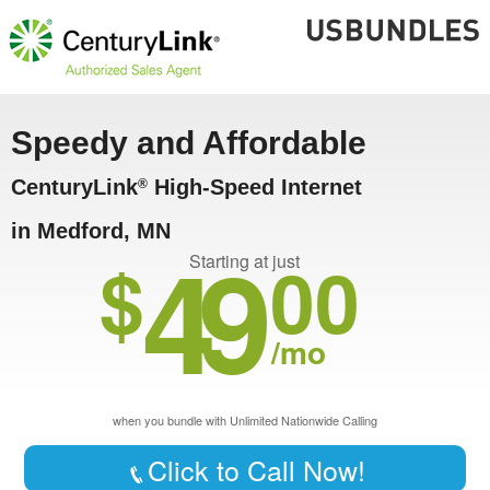
Speedy and Affordable
CenturyLink
High-Speed Internet
®
in Medford, MN
49
$
00
Starting at just
/mo
when you bundle with Unlimited Nationwide Calling
Click to Call Now!