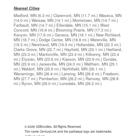
Nearest Cities
Medford, MN
(6.3 mi.)
Claremont, MN
(11.7 mi.)
Waseca, MN
(14.0 mi.)
Warsaw, MN
(14.1 mi.)
Morristown, MN
(14.7 mi.)
Faribault, MN
(14.7 mi.)
Ellendale, MN
(15.1 mi.)
West
Concord, MN
(16.9 mi.)
Blooming Prairie, MN
(17.3 mi.)
Kenyon, MN
(17.6 mi.)
Geneva, MN
(18.1 mi.)
New Richland,
MN
(18.7 mi.)
Dodge Center, MN
(18.8 mi.)
Waterville, MN
(19.3 mi.)
Nerstrand, MN
(19.5 mi.)
Hollandale, MN
(22.3 mi.)
Clarks Grove, MN
(22.7 mi.)
Hayfield, MN
(23.1 mi.)
Hartland,
MN
(23.3 mi.)
Mantorville, MN
(23.4 mi.)
Kilkenny, MN
(23.4
mi.)
Elysian, MN
(23.6 mi.)
Kasson, MN
(23.9 mi.)
Dundas,
MN
(23.9 mi.)
Janesville, MN
(24.0 mi.)
Waltham, MN
(25.1
mi.)
Waldorf, MN
(25.6 mi.)
Northfield, MN
(26.1 mi.)
Wanamingo, MN
(26.4 mi.)
Lansing, MN
(26.6 mi.)
Freeborn,
MN
(27.7 mi.)
Pemberton, MN
(28.2 mi.)
Ramsey, MN
(28.8
mi.)
Byron, MN
(29.0 mi.)
Lonsdale, MN
(29.2 mi.)
© 2026 USBundles. All Rights Reserved.
The name CenturyLink and the pathways logo are trademarks