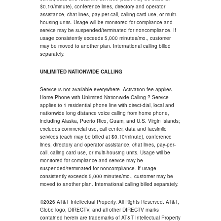
$0.10/minute), conference lines, directory and operator
assistance, chat lines, pay-per-call, calling card use, or multi-
housing units. Usage will be monitored for compliance and
service may be suspended/terminated for noncompliance. If
usage consistently exceeds 5,000 minutes/mo., customer
may be moved to another plan. International calling billed
separately.
UNLIMITED NATIONWIDE CALLING
Service is not available everywhere. Activation fee applies.
Home Phone with Unlimited Nationwide Calling ? Service
applies to 1 residential phone line with direct-dial, local and
nationwide long distance voice calling from home phone,
including Alaska, Puerto Rico, Guam, and U.S. Virgin Islands;
excludes commercial use, call center, data and facsimile
services (each may be billed at $0.10/minute), conference
lines, directory and operator assistance, chat lines, pay-per-
call, calling card use, or multi-housing units. Usage will be
monitored for compliance and service may be
suspended/terminated for noncompliance. If usage
consistently exceeds 5,000 minutes/mo., customer may be
moved to another plan. International calling billed separately.
©2026 AT&T Intellectual Property. All Rights Reserved. AT&T,
Globe logo, DIRECTV, and all other DIRECTV marks
contained herein are trademarks of AT&T Intellectual Property