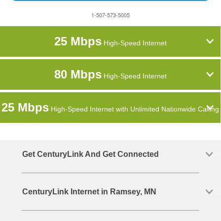
1-507-573-5005
25 Mbps
High-Speed Internet
80 Mbps
High-Speed Internet
25 Mbps
High-Speed Internet with Unlimited Nationwide Calling
Get CenturyLink And Get Connected
CenturyLink Internet in Ramsey, MN