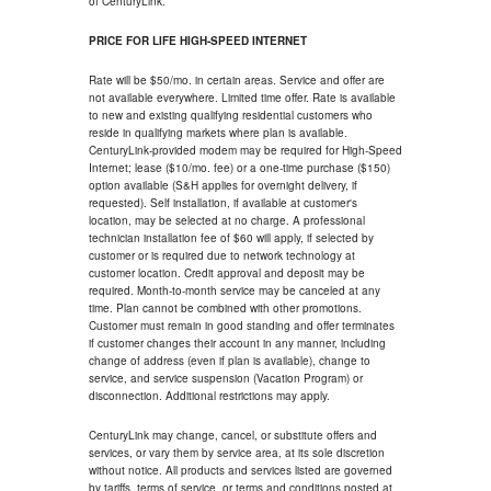
of CenturyLink.
PRICE FOR LIFE HIGH-SPEED INTERNET
Rate will be $50/mo. in certain areas. Service and offer are
not available everywhere. Limited time offer. Rate is available
to new and existing qualifying residential customers who
reside in qualifying markets where plan is available.
CenturyLink-provided modem may be required for High-Speed
Internet; lease ($10/mo. fee) or a one-time purchase ($150)
option available (S&H applies for overnight delivery, if
requested). Self installation, if available at customer's
location, may be selected at no charge. A professional
technician installation fee of $60 will apply, if selected by
customer or is required due to network technology at
customer location. Credit approval and deposit may be
required. Month-to-month service may be canceled at any
time. Plan cannot be combined with other promotions.
Customer must remain in good standing and offer terminates
if customer changes their account in any manner, including
change of address (even if plan is available), change to
service, and service suspension (Vacation Program) or
disconnection. Additional restrictions may apply.
CenturyLink may change, cancel, or substitute offers and
services, or vary them by service area, at its sole discretion
without notice. All products and services listed are governed
by tariffs, terms of service, or terms and conditions posted at