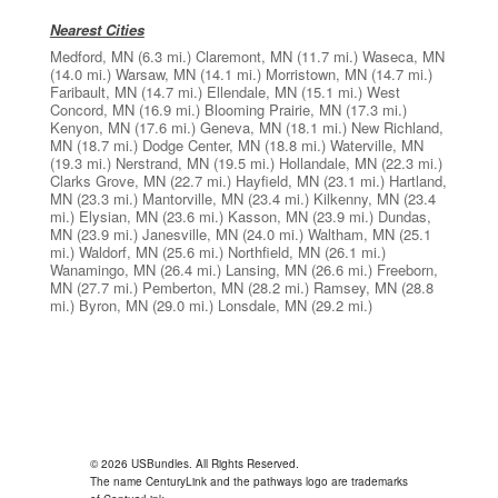
Nearest Cities
Medford, MN
(6.3 mi.)
Claremont, MN
(11.7 mi.)
Waseca, MN
(14.0 mi.)
Warsaw, MN
(14.1 mi.)
Morristown, MN
(14.7 mi.)
Faribault, MN
(14.7 mi.)
Ellendale, MN
(15.1 mi.)
West
Concord, MN
(16.9 mi.)
Blooming Prairie, MN
(17.3 mi.)
Kenyon, MN
(17.6 mi.)
Geneva, MN
(18.1 mi.)
New Richland,
MN
(18.7 mi.)
Dodge Center, MN
(18.8 mi.)
Waterville, MN
(19.3 mi.)
Nerstrand, MN
(19.5 mi.)
Hollandale, MN
(22.3 mi.)
Clarks Grove, MN
(22.7 mi.)
Hayfield, MN
(23.1 mi.)
Hartland,
MN
(23.3 mi.)
Mantorville, MN
(23.4 mi.)
Kilkenny, MN
(23.4
mi.)
Elysian, MN
(23.6 mi.)
Kasson, MN
(23.9 mi.)
Dundas,
MN
(23.9 mi.)
Janesville, MN
(24.0 mi.)
Waltham, MN
(25.1
mi.)
Waldorf, MN
(25.6 mi.)
Northfield, MN
(26.1 mi.)
Wanamingo, MN
(26.4 mi.)
Lansing, MN
(26.6 mi.)
Freeborn,
MN
(27.7 mi.)
Pemberton, MN
(28.2 mi.)
Ramsey, MN
(28.8
mi.)
Byron, MN
(29.0 mi.)
Lonsdale, MN
(29.2 mi.)
© 2026 USBundles. All Rights Reserved.
The name CenturyLink and the pathways logo are trademarks