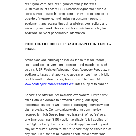
centurylink.com. See centurylink.com/help for taxes.
Customers must accept HSI Subscriber Agreement prior to
using service. Listed Internet speeds vary due to conditions
outside of network control, including customer location,
equipment, and access through a wireless connection, and
are not guaranteed. See centurylink.com/internetpolicy for
additional network performance information.
PRICE FOR LIFE DOUBLE PLAY (HIGH-SPEED INTERNET +
PHONE)
*Voice fees and surcharges include those that are federal,
state, and local government permitted and mandated, such
as 911, USF, Facilities Relocation Cost Recovery Fee, etc., in
addition to taxes that apply and appear on your monthly bill.
For information about taxes, fees and surcharges, visit
www.centurylink.com/feesandtaxes
; rates subject to change.
Service and offer are not available everywhere. Limited time
offer. Rate is available to new and existing, qualifying
residential customers who reside in qualifying markets where
plan is available. CenturyLink provided modem may be
required for High Speed Internet; lease ($10/mo. fee) or a
one-time purchase ($150) option available (S&H applies for
overnight delivery, if requested).Credit approval and deposit
may be required. Month to month service may be cancelled at
any time. Plan cannot be combined with other promotions.