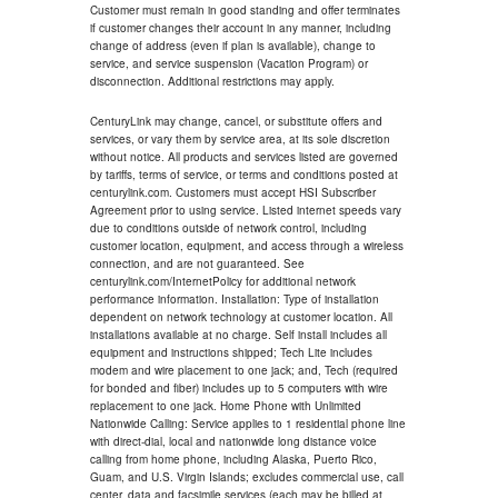
Customer must remain in good standing and offer terminates
if customer changes their account in any manner, including
change of address (even if plan is available), change to
service, and service suspension (Vacation Program) or
disconnection. Additional restrictions may apply.
CenturyLink may change, cancel, or substitute offers and
services, or vary them by service area, at its sole discretion
without notice. All products and services listed are governed
by tariffs, terms of service, or terms and conditions posted at
centurylink.com. Customers must accept HSI Subscriber
Agreement prior to using service. Listed internet speeds vary
due to conditions outside of network control, including
customer location, equipment, and access through a wireless
connection, and are not guaranteed. See
centurylink.com/InternetPolicy for additional network
performance information. Installation: Type of installation
dependent on network technology at customer location. All
installations available at no charge. Self install includes all
equipment and instructions shipped; Tech Lite includes
modem and wire placement to one jack; and, Tech (required
for bonded and fiber) includes up to 5 computers with wire
replacement to one jack. Home Phone with Unlimited
Nationwide Calling: Service applies to 1 residential phone line
with direct-dial, local and nationwide long distance voice
calling from home phone, including Alaska, Puerto Rico,
Guam, and U.S. Virgin Islands; excludes commercial use, call
center, data and facsimile services (each may be billed at