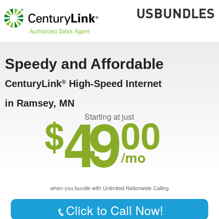
Speedy and Affordable
CenturyLink
High-Speed Internet
®
in Ramsey, MN
49
$
00
Starting at just
/mo
when you bundle with Unlimited Nationwide Calling
Click to Call Now!