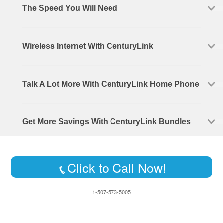
The Speed You Will Need
Wireless Internet With CenturyLink
Talk A Lot More With CenturyLink Home Phone
Get More Savings With CenturyLink Bundles
Click to Call Now!
1-507-573-5005