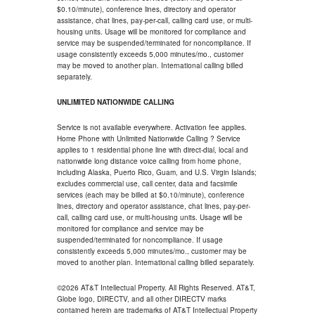
$0.10/minute), conference lines, directory and operator
assistance, chat lines, pay-per-call, calling card use, or multi-
housing units. Usage will be monitored for compliance and
service may be suspended/terminated for noncompliance. If
usage consistently exceeds 5,000 minutes/mo., customer
may be moved to another plan. International calling billed
separately.
UNLIMITED NATIONWIDE CALLING
Service is not available everywhere. Activation fee applies.
Home Phone with Unlimited Nationwide Calling ? Service
applies to 1 residential phone line with direct-dial, local and
nationwide long distance voice calling from home phone,
including Alaska, Puerto Rico, Guam, and U.S. Virgin Islands;
excludes commercial use, call center, data and facsimile
services (each may be billed at $0.10/minute), conference
lines, directory and operator assistance, chat lines, pay-per-
call, calling card use, or multi-housing units. Usage will be
monitored for compliance and service may be
suspended/terminated for noncompliance. If usage
consistently exceeds 5,000 minutes/mo., customer may be
moved to another plan. International calling billed separately.
©2026 AT&T Intellectual Property. All Rights Reserved. AT&T,
Globe logo, DIRECTV, and all other DIRECTV marks
contained herein are trademarks of AT&T Intellectual Property