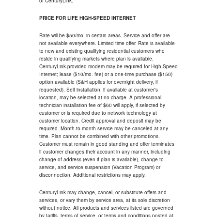
of CenturyLink.
PRICE FOR LIFE HIGH-SPEED INTERNET
Rate will be $50/mo. in certain areas. Service and offer are
not available everywhere. Limited time offer. Rate is available
to new and existing qualifying residential customers who
reside in qualifying markets where plan is available.
CenturyLink-provided modem may be required for High-Speed
Internet; lease ($10/mo. fee) or a one-time purchase ($150)
option available (S&H applies for overnight delivery, if
requested). Self installation, if available at customer's
location, may be selected at no charge. A professional
technician installation fee of $60 will apply, if selected by
customer or is required due to network technology at
customer location. Credit approval and deposit may be
required. Month-to-month service may be canceled at any
time. Plan cannot be combined with other promotions.
Customer must remain in good standing and offer terminates
if customer changes their account in any manner, including
change of address (even if plan is available), change to
service, and service suspension (Vacation Program) or
disconnection. Additional restrictions may apply.
CenturyLink may change, cancel, or substitute offers and
services, or vary them by service area, at its sole discretion
without notice. All products and services listed are governed
by tariffs, terms of service, or terms and conditions posted at