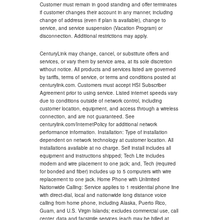
Customer must remain in good standing and offer terminates
if customer changes their account in any manner, including
change of address (even if plan is available), change to
service, and service suspension (Vacation Program) or
disconnection. Additional restrictions may apply.
CenturyLink may change, cancel, or substitute offers and
services, or vary them by service area, at its sole discretion
without notice. All products and services listed are governed
by tariffs, terms of service, or terms and conditions posted at
centurylink.com. Customers must accept HSI Subscriber
Agreement prior to using service. Listed internet speeds vary
due to conditions outside of network control, including
customer location, equipment, and access through a wireless
connection, and are not guaranteed. See
centurylink.com/InternetPolicy for additional network
performance information. Installation: Type of installation
dependent on network technology at customer location. All
installations available at no charge. Self install includes all
equipment and instructions shipped; Tech Lite includes
modem and wire placement to one jack; and, Tech (required
for bonded and fiber) includes up to 5 computers with wire
replacement to one jack. Home Phone with Unlimited
Nationwide Calling: Service applies to 1 residential phone line
with direct-dial, local and nationwide long distance voice
calling from home phone, including Alaska, Puerto Rico,
Guam, and U.S. Virgin Islands; excludes commercial use, call
center, data and facsimile services (each may be billed at