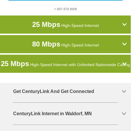
1-507-573-5005
25 Mbps
High-Speed Internet
80 Mbps
High-Speed Internet
25 Mbps
High-Speed Internet with Unlimited Nationwide Calling
Get CenturyLink And Get Connected
CenturyLink Internet in Waldorf, MN