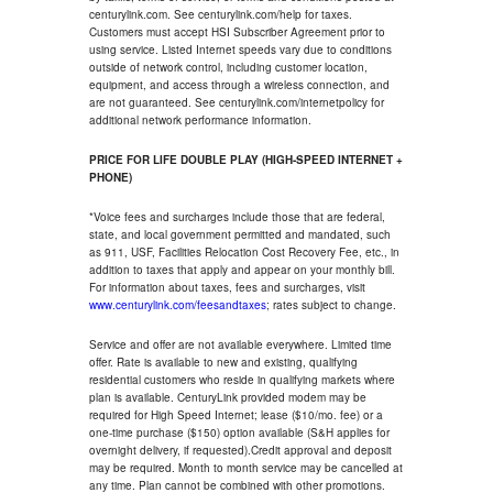
centurylink.com. See centurylink.com/help for taxes.
Customers must accept HSI Subscriber Agreement prior to
using service. Listed Internet speeds vary due to conditions
outside of network control, including customer location,
equipment, and access through a wireless connection, and
are not guaranteed. See centurylink.com/internetpolicy for
additional network performance information.
PRICE FOR LIFE DOUBLE PLAY (HIGH-SPEED INTERNET +
PHONE)
*Voice fees and surcharges include those that are federal,
state, and local government permitted and mandated, such
as 911, USF, Facilities Relocation Cost Recovery Fee, etc., in
addition to taxes that apply and appear on your monthly bill.
For information about taxes, fees and surcharges, visit
www.centurylink.com/feesandtaxes
; rates subject to change.
Service and offer are not available everywhere. Limited time
offer. Rate is available to new and existing, qualifying
residential customers who reside in qualifying markets where
plan is available. CenturyLink provided modem may be
required for High Speed Internet; lease ($10/mo. fee) or a
one-time purchase ($150) option available (S&H applies for
overnight delivery, if requested).Credit approval and deposit
may be required. Month to month service may be cancelled at
any time. Plan cannot be combined with other promotions.