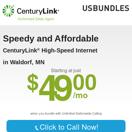
Speedy and Affordable
CenturyLink
High-Speed Internet
®
in Waldorf, MN
49
$
00
Starting at just
/mo
when you bundle with Unlimited Nationwide Calling
Click to Call Now!