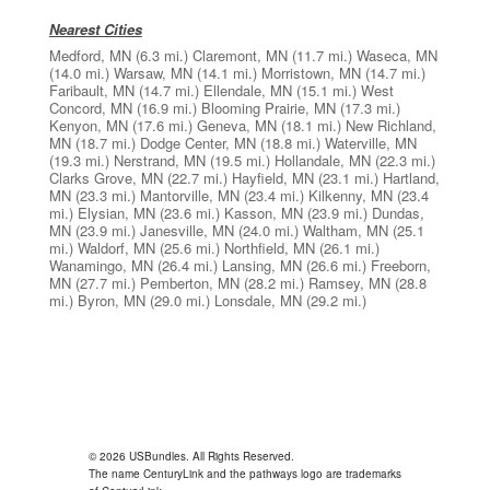
Nearest Cities
Medford, MN
(6.3 mi.)
Claremont, MN
(11.7 mi.)
Waseca, MN
(14.0 mi.)
Warsaw, MN
(14.1 mi.)
Morristown, MN
(14.7 mi.)
Faribault, MN
(14.7 mi.)
Ellendale, MN
(15.1 mi.)
West
Concord, MN
(16.9 mi.)
Blooming Prairie, MN
(17.3 mi.)
Kenyon, MN
(17.6 mi.)
Geneva, MN
(18.1 mi.)
New Richland,
MN
(18.7 mi.)
Dodge Center, MN
(18.8 mi.)
Waterville, MN
(19.3 mi.)
Nerstrand, MN
(19.5 mi.)
Hollandale, MN
(22.3 mi.)
Clarks Grove, MN
(22.7 mi.)
Hayfield, MN
(23.1 mi.)
Hartland,
MN
(23.3 mi.)
Mantorville, MN
(23.4 mi.)
Kilkenny, MN
(23.4
mi.)
Elysian, MN
(23.6 mi.)
Kasson, MN
(23.9 mi.)
Dundas,
MN
(23.9 mi.)
Janesville, MN
(24.0 mi.)
Waltham, MN
(25.1
mi.)
Waldorf, MN
(25.6 mi.)
Northfield, MN
(26.1 mi.)
Wanamingo, MN
(26.4 mi.)
Lansing, MN
(26.6 mi.)
Freeborn,
MN
(27.7 mi.)
Pemberton, MN
(28.2 mi.)
Ramsey, MN
(28.8
mi.)
Byron, MN
(29.0 mi.)
Lonsdale, MN
(29.2 mi.)
© 2026 USBundles. All Rights Reserved.
The name CenturyLink and the pathways logo are trademarks