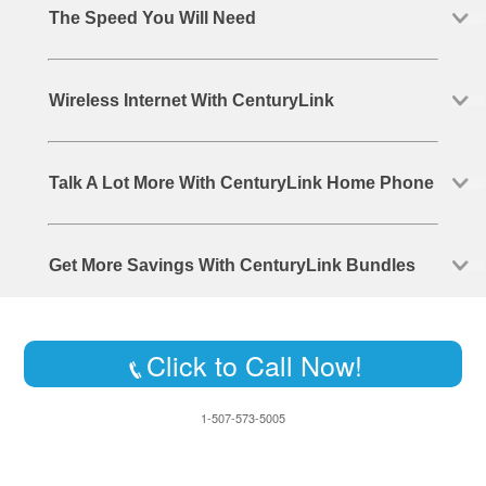
The Speed You Will Need
Wireless Internet With CenturyLink
Talk A Lot More With CenturyLink Home Phone
Get More Savings With CenturyLink Bundles
Click to Call Now!
1-507-573-5005